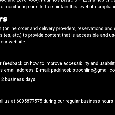
o monitoring our site to maintain this level of complian
rs
 (online order and delivery providers, reservations an
ites, etc.) to provide content that is accessible and u
 our website.
eedback on how to improve accessibility and usability 
is email address: E-mail:
padrinosbistroonline@gmail.c
n 2 business days.
ll us at
6095877575
during our regular business hours 