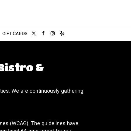
GIFT CARDS
Bistro &
ities. We are continuously gathering
ines (WCAG). The guidelines have
sen level AA as a target for our