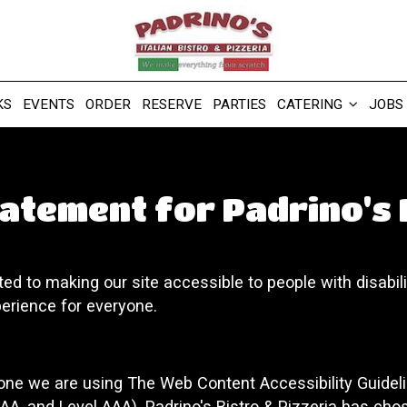
KS
EVENTS
ORDER
RESERVE
PARTIES
CATERING
JOBS
tatement for Padrino's 
ted to making our site accessible to people with disabil
erience for everyone.
yone we are using The Web Content Accessibility Guidel
l AA, and Level AAA). Padrino's Bistro & Pizzeria has cho