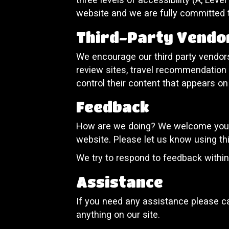
website and we are fully committed t
Third-Party Vendo
We encourage our third party vendors
review sites, travel recommendation s
control their content that appears on
Feedback
How are we doing? We welcome your f
website. Please let us know using th
We try to respond to feedback withi
Assistance
If you need any assistance please ca
anything on our site.