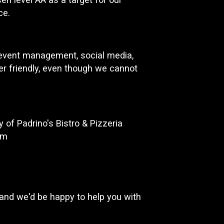
ce.
d event management, social media,
ser friendly, even though we cannot
of Padrino's Bistro & Pizzeria
om
and we'd be happy to help you with