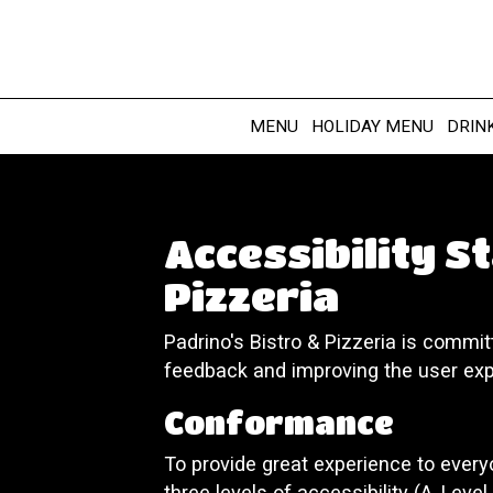
MENU
HOLIDAY MENU
DRIN
Accessibility S
Pizzeria
Padrino's Bistro & Pizzeria is commit
feedback and improving the user exp
Conformance
To provide great experience to ever
three levels of accessibility (A, Leve