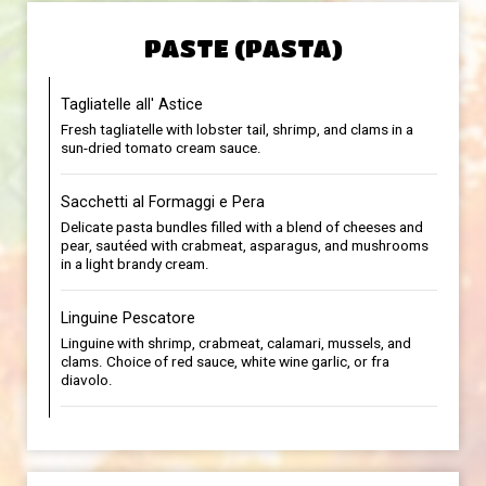
PASTE (PASTA)
Tagliatelle all' Astice
Fresh tagliatelle with lobster tail, shrimp, and clams in a
sun-dried tomato cream sauce.
Sacchetti al Formaggi e Pera
Delicate pasta bundles filled with a blend of cheeses and
pear, sautéed with crabmeat, asparagus, and mushrooms
in a light brandy cream.
Linguine Pescatore
Linguine with shrimp, crabmeat, calamari, mussels, and
clams. Choice of red sauce, white wine garlic, or fra
diavolo.