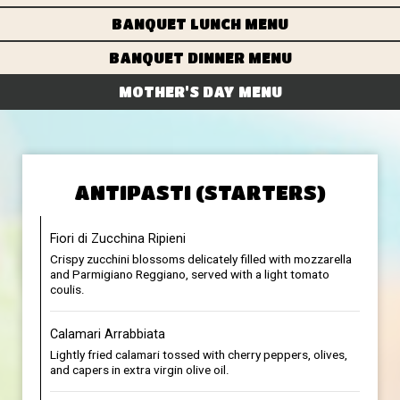
BANQUET LUNCH MENU
BANQUET DINNER MENU
MOTHER'S DAY MENU
ANTIPASTI (STARTERS)
Fiori di Zucchina Ripieni
Crispy zucchini blossoms delicately filled with mozzarella
and Parmigiano Reggiano, served with a light tomato
coulis.
Calamari Arrabbiata
Lightly fried calamari tossed with cherry peppers, olives,
and capers in extra virgin olive oil.