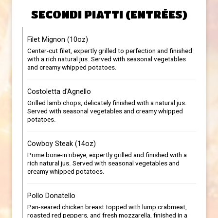
SECONDI PIATTI (ENTRÉES)
Filet Mignon (10oz)
Center-cut filet, expertly grilled to perfection and finished
with a rich natural jus. Served with seasonal vegetables
and creamy whipped potatoes.
Costoletta d'Agnello
Grilled lamb chops, delicately finished with a natural jus.
Served with seasonal vegetables and creamy whipped
potatoes.
Cowboy Steak (14oz)
Prime bone-in ribeye, expertly grilled and finished with a
rich natural jus. Served with seasonal vegetables and
creamy whipped potatoes.
Pollo Donatello
Pan-seared chicken breast topped with lump crabmeat,
roasted red peppers, and fresh mozzarella, finished in a