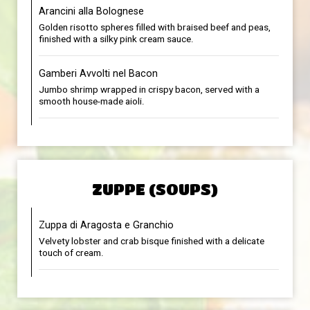
Arancini alla Bolognese
Golden risotto spheres filled with braised beef and peas,
finished with a silky pink cream sauce.
Gamberi Avvolti nel Bacon
Jumbo shrimp wrapped in crispy bacon, served with a
smooth house-made aioli.
ZUPPE (SOUPS)
Zuppa di Aragosta e Granchio
Velvety lobster and crab bisque finished with a delicate
touch of cream.