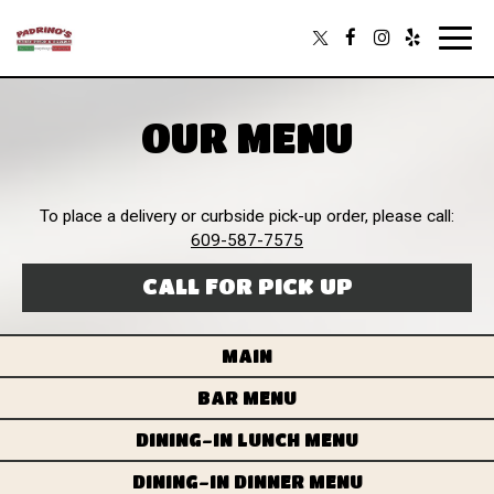
Toggl
navig
OUR MENU
To place a delivery or curbside pick-up order, please call:
609-587-7575
CALL FOR PICK UP
MAIN
BAR MENU
DINING-IN LUNCH MENU
DINING-IN DINNER MENU